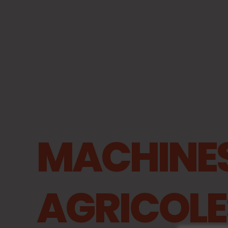
MACHINE
AGRICOLE