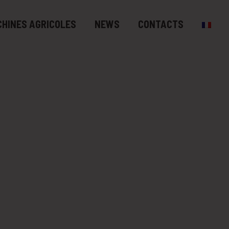
HINES AGRICOLES
NEWS
CONTACTS