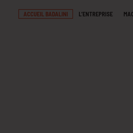
ACCUEIL BADALINI
L’ENTREPRISE
MAC