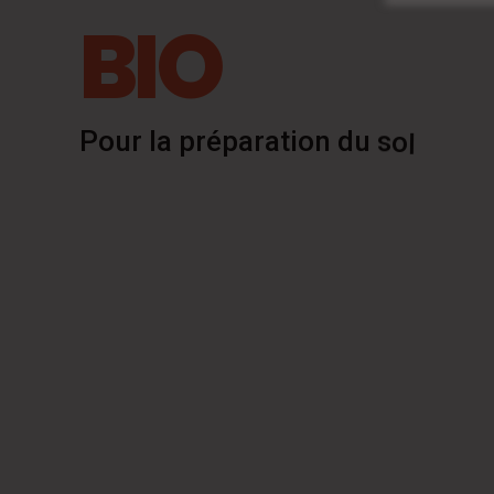
BIO
P
o
u
r
l
a
p
r
é
p
a
r
a
t
i
o
n
d
u
s
o
l