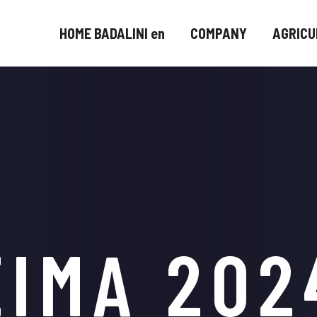
HOME BADALINI en
COMPANY
AGRICU
EIMA 202