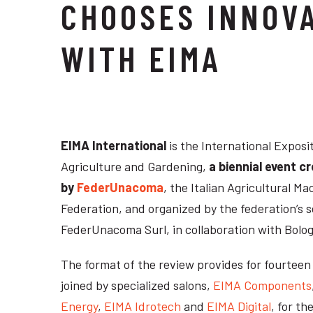
CHOOSES INNOV
WITH EIMA
EIMA International
is the International Exposi
Agriculture and Gardening,
a biennial event c
by
FederUnacoma
, the Italian Agricultural 
Federation, and organized by the federation’s s
FederUnacoma Surl, in collaboration with Bolog
The format of the review provides for fourtee
joined by specialized salons,
EIMA Components
Energy
,
EIMA Idrotech
and
EIMA Digital
, for th