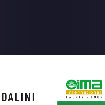
ADALINI