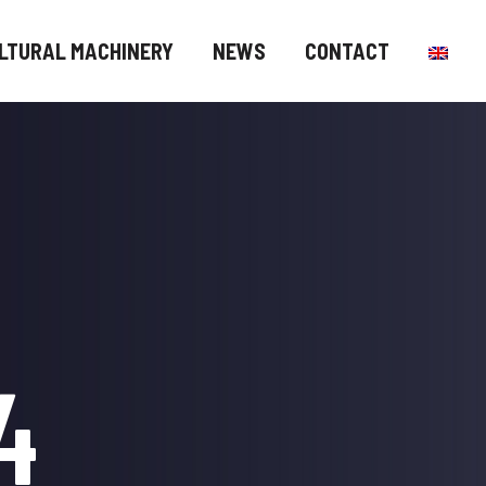
LTURAL MACHINERY
NEWS
CONTACT
4