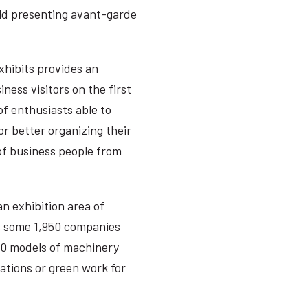
ld presenting avant-garde
xhibits provides an
ness visitors on the first
of enthusiasts able to
or better organizing their
 of business people from
an exhibition area of
s some 1,950 companies
000 models of machinery
rations or green work for