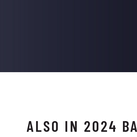
ALSO IN 2024 B