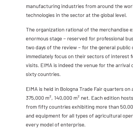
manufacturing industries from around the wor
technologies in the sector at the global level.
The organization rational of the merchandise e
enormous stage – reserved for professional busi
two days of the review – for the general public 
immediately focus on their sectors of interest f
visits. EIMA is indeed the venue for the arrival
sixty countries.
EIMA is held in Bologna Trade Fair quarters on 
375,000 m², 140,000 m² net. Each edition host
from fifty countries exhibiting more than 50,
and equipment for all types of agricultural ope
every model of enterprise.