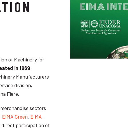
ATION
tion of Machinery for
reated in 1969
Machinery Manufacturers
ervice division,
na Fiere.
n merchandise sectors
,
EIMA Green
,
EIMA
e direct participation of